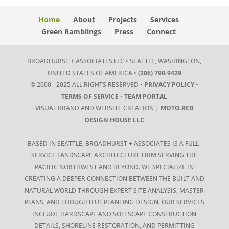
Home
About
Projects
Services
Green Ramblings
Press
Connect
BROADHURST + ASSOCIATES LLC • SEATTLE, WASHINGTON,
UNITED STATES OF AMERICA •
(206) 790-9429
© 2000 - 2025 ALL RIGHTS RESERVED •
PRIVACY POLICY
•
TERMS OF SERVICE
•
TEAM PORTAL
VISUAL BRAND AND WEBSITE CREATION |
MOTO.RED
DESIGN HOUSE LLC
BASED IN SEATTLE, BROADHURST + ASSOCIATES IS A FULL-
SERVICE LANDSCAPE ARCHITECTURE FIRM SERVING THE
PACIFIC NORTHWEST AND BEYOND. WE SPECIALIZE IN
CREATING A DEEPER CONNECTION BETWEEN THE BUILT AND
NATURAL WORLD THROUGH EXPERT SITE ANALYSIS, MASTER
PLANS, AND THOUGHTFUL PLANTING DESIGN. OUR SERVICES
INCLUDE HARDSCAPE AND SOFTSCAPE CONSTRUCTION
DETAILS, SHORELINE RESTORATION, AND PERMITTING