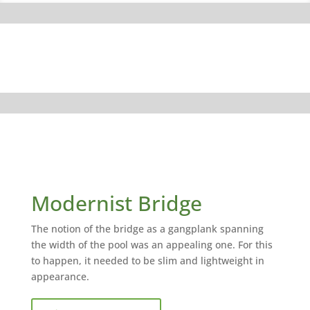
Modernist Bridge
The notion of the bridge as a gangplank spanning
the width of the pool was an appealing one. For this
to happen, it needed to be slim and lightweight in
appearance.