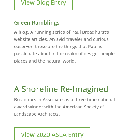
View Blog Entry
Green Ramblings
A blog.
A running series of Paul Broadhurst’s
website articles. An avid traveler and curious
observer, these are the things that Paul is
passionate about in the realm of design, people,
places and the natural world.
A Shoreline Re-Imagined
Broadhurst + Associates is a three-time national
award winner with the American Society of
Landscape Architects.
View 2020 ASLA Entry