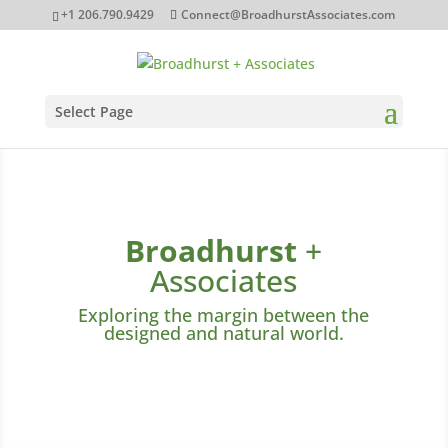
+1 206.790.9429‬
Connect@BroadhurstAssociates.com
Select Page
Broadhurst
+
Associates
Exploring the margin between the
designed and natural world.