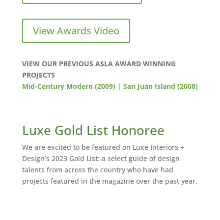
View Awards Video
VIEW OUR PREVIOUS ASLA AWARD WINNING
PROJECTS
Mid-Century Modern (2009)
|
San Juan Island (2008)
Luxe Gold List Honoree
We are excited to be featured on Luxe Interiors +
Design’s 2023 Gold List: a select guide of design
talents from across the country who have had
projects featured in the magazine over the past year.