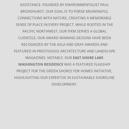
ASSISTANCE. FOUNDED BY ENVIRONMENTALIST PAUL
BROADHURST, OUR GOAL IS TO FORGE MEANINGFUL
CONNECTIONS WITH NATURE, CREATING A MEMORABLE
SENSE OF PLACE IN EVERY PROJECT. WHILE ROOTED IN THE
PACIFIC NORTHWEST, OUR FIRM SERVES A GLOBAL
CLIENTELE. OUR AWARD-WINNING DESIGNS HAVE BEEN
RECOGNIZED BY THE ASLA AND GRAY AWARDS AND
FEATURED IN PRESTIGIOUS ARCHITECTURE AND LANDSCAPE
MAGAZINES. NOTABLY, OUR
EAST SHORE LAKE
WASHINGTON RESIDENCE
WAS A FEATURED FLAGSHIP
PROJECT FOR THE GREEN SHORES FOR HOMES INITIATIVE,
HIGHLIGHTING OUR EXPERTISE IN SUSTAINABLE SHORELINE
DEVELOPMENT.